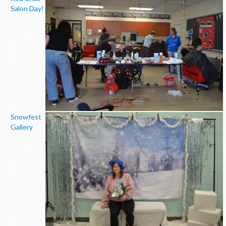
Salon Day!
Snowfest
Gallery