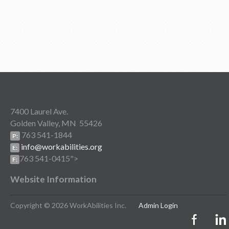
7400 Laurel Ave.
Golden Valley, MN 55426
763 541-1844
P:
info@workabilities.org
E:
763 541-0415">
F:
Website Information
Copyright © 2026 WorkAbilities Inc.
Admin Login