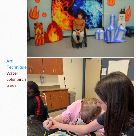
Art
Technique
Water
color birch
trees