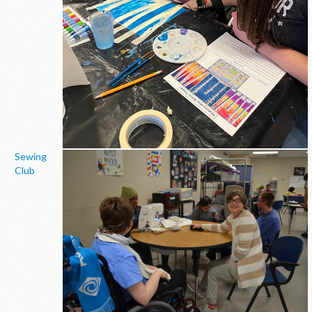
Sewing
Club