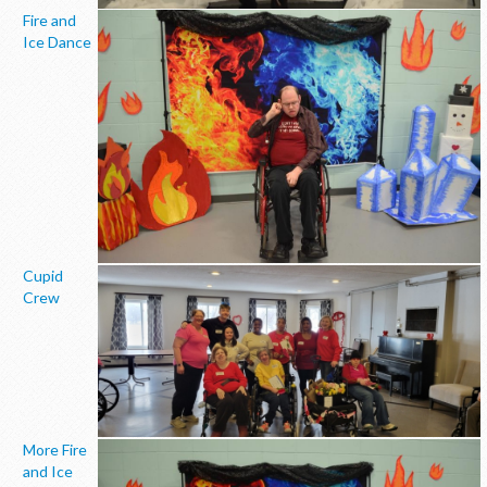
Fire and
Ice Dance
Cupid
Crew
More Fire
and Ice